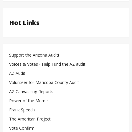
Hot Links
Support the Arizona Audit!
Voices & Votes - Help Fund the AZ audit
AZ Audit
Volunteer for Maricopa County Audit
AZ Canvassing Reports
Power of the Meme
Frank Speech
The American Project
Vote Confirm