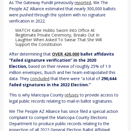
As The Gateway Pundit previously
reported
, We The
People AZ Alliance estimated that nearly 300,000 ballots
were pushed through the system with no signature
verification in 2022.
WATCH: Katie Hobbs Sworn Into Office At
Illegitimate Private Ceremony, Breaks Out In
Laughter When Asked To Swear That She Will
Support the Constitution
After determining that
OVER 420,000
ballot affidavits
“failed signature verification” in the 2020
Election,
based on their review of roughly 25% of 1.9
million envelopes, Busch and her team extrapolated this
data. They
concluded
that there were “a total of
290,644
failed signatures in the 2022 Election.”
This is why Maricopa County
refuses
to provide access to
legal public records relating to mail-in ballot signatures.
We The People AZ Alliance has since filed a special action
complaint to compel the Maricopa County Elections
Department to produce public records relating to the
inspection of all 2022 General Election Ballot Affidavit