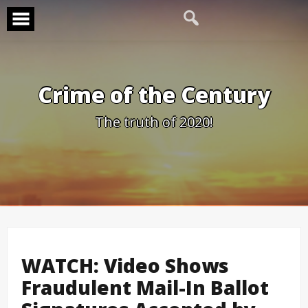
Skip
to
content
Crime of the Century
The truth of 2020!
WATCH: Video Shows
Fraudulent Mail-In Ballot