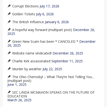
Corrupt Elections
July 17, 2026
Golden Tickets
July 6, 2026
The British Influence
January 6, 2026
A hopeful way forward (multipart post)
December 26,
2025
Green New Scam has been * CANCELED *
December
26, 2025
Website name vindicated!
December 26, 2025
Charlie Kirk assassinated
September 11, 2025
Murder by weather
July 22, 2025
The Ohio Chernobyl – What They’re Not Telling You…
(multipart post)
June 1, 2025
SEC LINDA MCMAHON SPEAKS ON THE FUTURE OF
EDUCATION
March 26, 2025