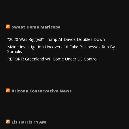
Sweet Home Maricopa
"2020 Was Rigged!" Trump At Davos Doubles Down
Maine Investigation Uncovers 10 Fake Businesses Run By
Somalis
REPORT: Greenland Will Come Under US Control
Arizona Conservative News
Liz Harris 11 AM