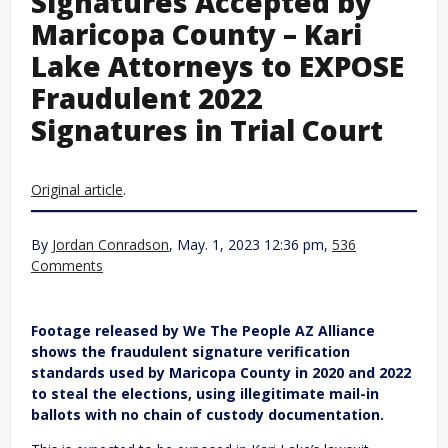
Signatures Accepted by
Maricopa County – Kari
Lake Attorneys to EXPOSE
Fraudulent 2022
Signatures in Trial Court
Original article
.
By
Jordan Conradson
, May. 1, 2023 12:36 pm,
536
Comments
Footage released by We The People AZ Alliance
shows the fraudulent signature verification
standards used by Maricopa County in 2020 and 2022
to steal the elections, using illegitimate mail-in
ballots with no chain of custody documentation.