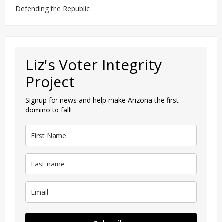
Defending the Republic
Liz's Voter Integrity
Project
Signup for news and help make Arizona the first
domino to fall!