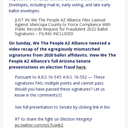
Envelopes, including mail-in, early voting, and late early
ballot envelopes.
JUST IN: We The People AZ Alliance Files Lawsuit
Against Maricopa County to Force Compliance With
Public Records Request for Fraudulent 2022 Ballot
Signatures – FILING INCLUDED
On Sunday, We The People AZ Alliance tweeted a
video recap of the egregiously mismatched
signatures from 2020 ballot affidavits. View We The
People AZ Alliance’s full Arizona Senate
presentations on election fraud
here
.
Pursuant to A.R.S 16-547; A.R.S. 16-552 — These
signatures FAIL multiple points and cannot pass.
Would you have passed these signatures? Let us
know in the comments👇🏼
See full presentation to Senate by clicking link in bio
RT to share the fight on Election Integrity!
pic.twitter.com/rpS7UaiJkZ