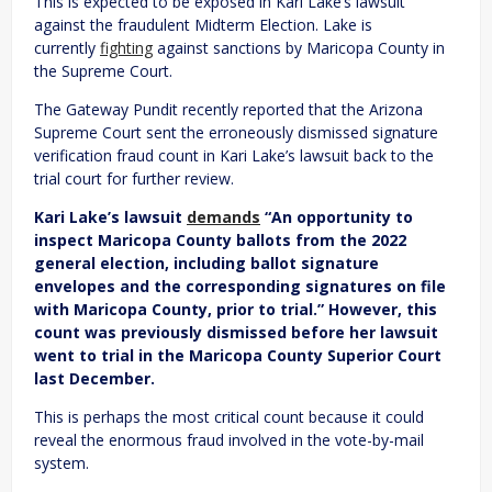
This is expected to be exposed in Kari Lake’s lawsuit
against the fraudulent Midterm Election. Lake is
currently
fighting
against sanctions by Maricopa County in
the Supreme Court.
The Gateway Pundit recently reported that the Arizona
Supreme Court sent the erroneously dismissed signature
verification fraud count in Kari Lake’s lawsuit back to the
trial court for further review.
Kari Lake’s lawsuit
demands
“An opportunity to
inspect Maricopa County ballots from the 2022
general election, including ballot signature
envelopes and the corresponding signatures on file
with Maricopa County, prior to trial.” However, this
count was previously dismissed before her lawsuit
went to trial in the Maricopa County Superior Court
last December.
This is perhaps the most critical count because it could
reveal the enormous fraud involved in the vote-by-mail
system.