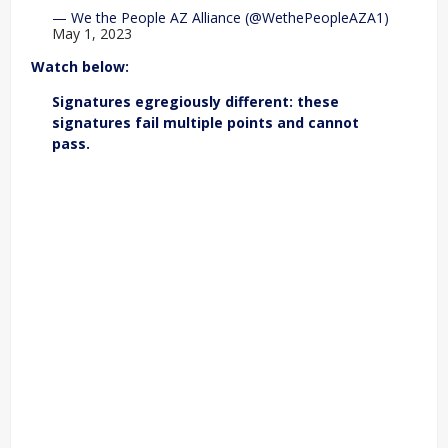
— We the People AZ Alliance (@WethePeopleAZA1)
May 1, 2023
Watch below:
Signatures egregiously different: these
signatures fail multiple points and cannot
pass.