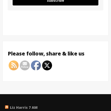
Subscribe
Please follow, share & like us
Liz Harris 7 AM