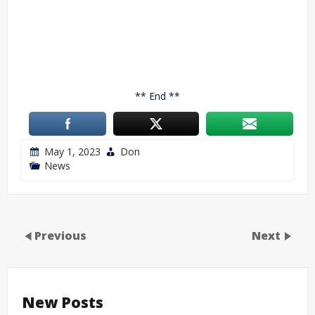
** End **
May 1, 2023
Don
News
Previous
Next
New Posts