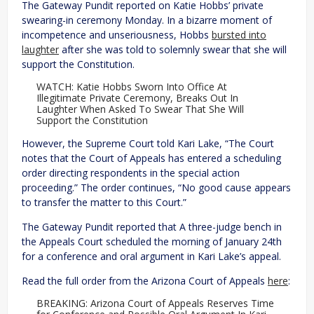
The Gateway Pundit reported on Katie Hobbs’ private
swearing-in ceremony Monday. In a bizarre moment of
incompetence and unseriousness, Hobbs
bursted into
laughter
after she was told to solemnly swear that she will
support the Constitution.
WATCH: Katie Hobbs Sworn Into Office At
Illegitimate Private Ceremony, Breaks Out In
Laughter When Asked To Swear That She Will
Support the Constitution
However, the Supreme Court told Kari Lake, “The Court
notes that the Court of Appeals has entered a scheduling
order directing respondents in the special action
proceeding.” The order continues, “No good cause appears
to transfer the matter to this Court.”
The Gateway Pundit reported that A three-judge bench in
the Appeals Court scheduled the morning of January 24th
for a conference and oral argument in Kari Lake’s appeal.
Read the full order from the Arizona Court of Appeals
here
:
BREAKING: Arizona Court of Appeals Reserves Time