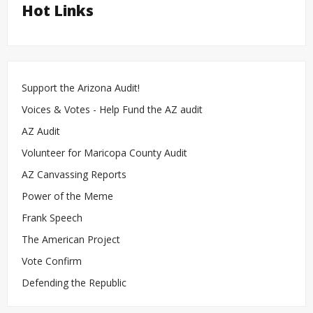
Hot Links
Support the Arizona Audit!
Voices & Votes - Help Fund the AZ audit
AZ Audit
Volunteer for Maricopa County Audit
AZ Canvassing Reports
Power of the Meme
Frank Speech
The American Project
Vote Confirm
Defending the Republic