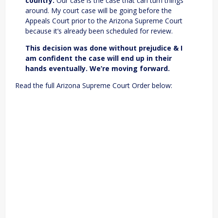
country.
Our case is the case that can turn things
around. My court case will be going before the
Appeals Court prior to the Arizona Supreme Court
because it’s already been scheduled for review.
This decision was done without prejudice & I
am confident the case will end up in their
hands eventually. We’re moving forward.
Read the full Arizona Supreme Court Order below: