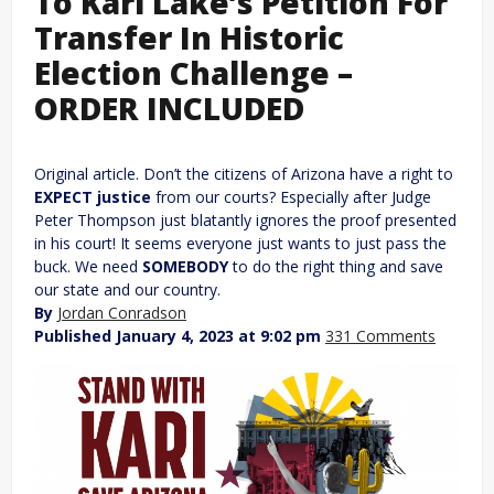
To Kari Lake’s Petition For
Transfer In Historic
Election Challenge –
ORDER INCLUDED
Original article. Don’t the citizens of Arizona have a right to
EXPECT justice
from our courts? Especially after Judge
Peter Thompson just blatantly ignores the proof presented
in his court! It seems everyone just wants to just pass the
buck. We need
SOMEBODY
to do the right thing and save
our state and our country.
By
Jordan Conradson
Published January 4, 2023 at 9:02 pm
331 Comments