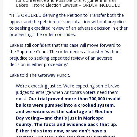
for Conference and Possible Oral Argument In Kari
Lake’s Historic Election Lawsuit – ORDER INCLUDED
“IT IS ORDERED denying the Petition to Transfer both the
appeal and the petition for special action without prejudice
to seeking expedited review of an adverse decision in either
proceeding,” the order concludes.
Lake is still confident that this case will move forward to
the Supreme Court. The order denies a transfer “without
prejudice to seeking expedited review of an adverse
decision in either proceeding.”
Lake told The Gateway Pundit,
We’re expecting justice. We’re expecting some brave
judges to emerge when Arizona’s voters need them
most.
Our trial proved more than 300,000 invalid
ballots were pumped into a crooked system,
and we witnesses the sabotage of Election
Day voting—and that’s just in Maricopa
County. The facts and evidence back that up.
Either this stops now, or we don’t have a