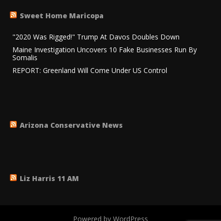
Sweet Home Maricopa
"2020 Was Rigged!" Trump At Davos Doubles Down
Maine Investigation Uncovers 10 Fake Businesses Run By
Somalis
REPORT: Greenland Will Come Under US Control
Arizona Conservative News
Liz Harris 11 AM
Powered by WordPress