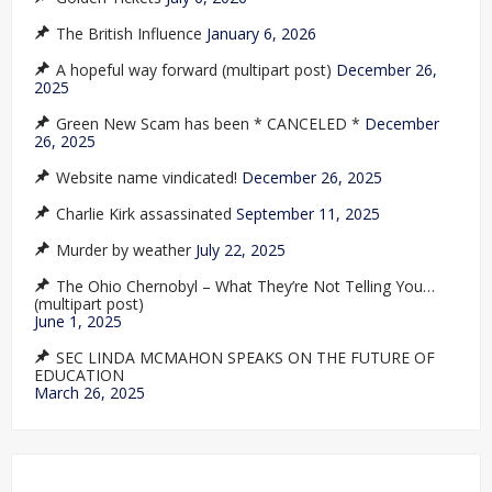
The British Influence
January 6, 2026
A hopeful way forward (multipart post)
December 26,
2025
Green New Scam has been * CANCELED *
December
26, 2025
Website name vindicated!
December 26, 2025
Charlie Kirk assassinated
September 11, 2025
Murder by weather
July 22, 2025
The Ohio Chernobyl – What They’re Not Telling You…
(multipart post)
June 1, 2025
SEC LINDA MCMAHON SPEAKS ON THE FUTURE OF
EDUCATION
March 26, 2025