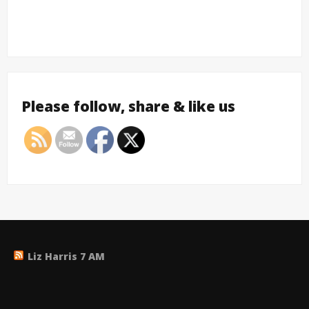
Please follow, share & like us
Liz Harris 7 AM