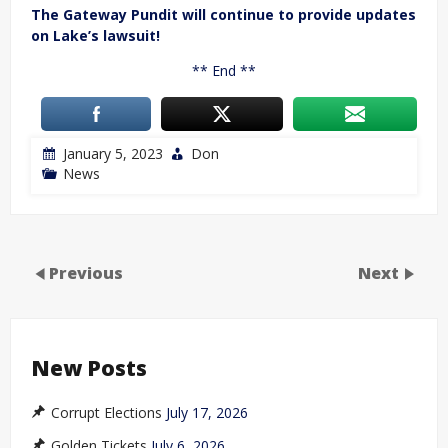
The Gateway Pundit will continue to provide updates
on Lake’s lawsuit!
** End **
January 5, 2023
Don
News
Previous
Next
New Posts
Corrupt Elections
July 17, 2026
Golden Tickets
July 6, 2026