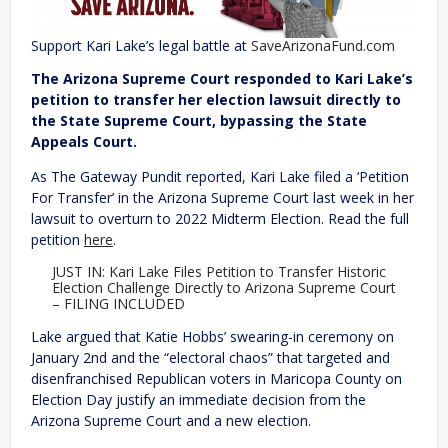
Support Kari Lake’s legal battle at
SaveArizonaFund.com
The Arizona Supreme Court responded to Kari Lake’s
petition to transfer her election lawsuit directly to
the State Supreme Court, bypassing the State
Appeals Court.
As The Gateway Pundit reported, Kari Lake filed a ‘Petition
For Transfer’ in the Arizona Supreme Court last week in her
lawsuit to overturn to 2022 Midterm Election. Read the full
petition
here
.
JUST IN: Kari Lake Files Petition to Transfer Historic
Election Challenge Directly to Arizona Supreme Court
– FILING INCLUDED
Lake argued that Katie Hobbs’ swearing-in ceremony on
January 2nd and the “electoral chaos” that targeted and
disenfranchised Republican voters in Maricopa County on
Election Day justify an immediate decision from the
Arizona Supreme Court and a new election.