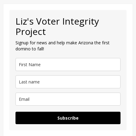
Liz's Voter Integrity
Project
Signup for news and help make Arizona the first
domino to fall!
Subscribe