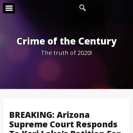
Skip
to
content
Crime of the Century
The truth of 2020!
BREAKING: Arizona
Supreme Court Responds